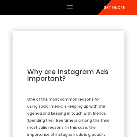
GET QUOTE
Why are Instagram Ads
important?
One of the most common reasons for
using social media is keeping up with the
agenda and keeping in touch with friends.
Spending their free time is among the third
most valid reasons. In this case, the
importance of instagram ads is gradually