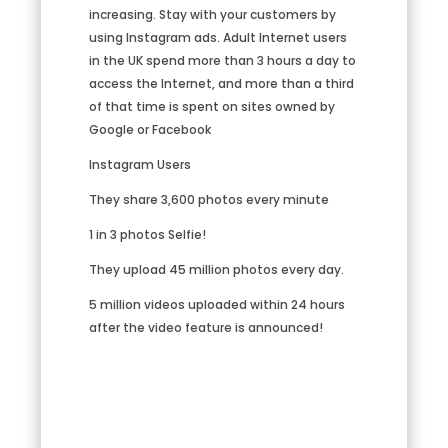
increasing. Stay with your customers by
using Instagram ads. Adult Internet users
in the UK spend more than 3 hours a day to
access the Internet, and more than a third
of that time is spent on sites owned by
Google or Facebook
Instagram Users
They share 3,600 photos every minute
1 in 3 photos Selfie!
They upload 45 million photos every day.
5 million videos uploaded within 24 hours
after the video feature is announced!