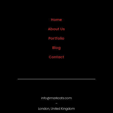
Home
About Us
Portfolio
Blog
Contact
info@markcats.com
–
London, United Kingdom