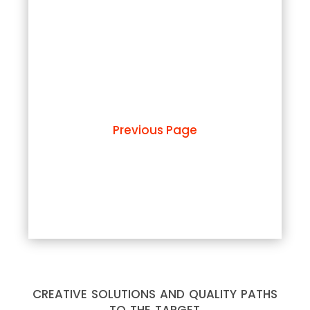
Previous Page
creative solutions and quality paths
to the target