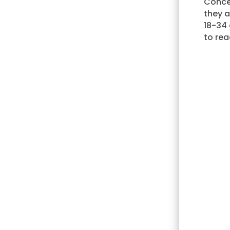
Conce
they 
18-34 
to rea