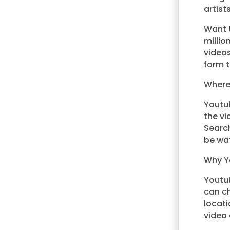
artist
Want 
milli
video
form t
Where
Youtub
the vi
Search
be wat
Why Y
Youtub
can ch
locati
video 