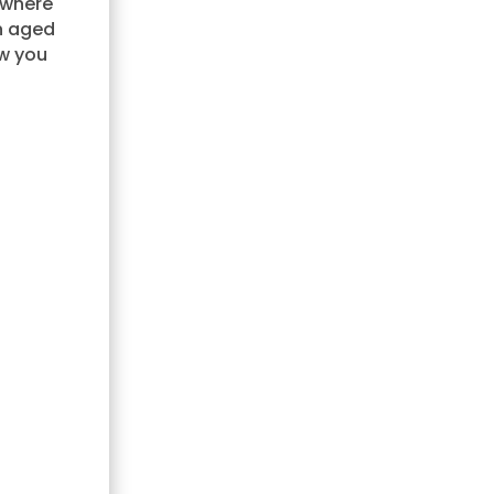
 where
n aged
ow you