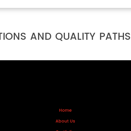
tions and quality paths
Home
About Us