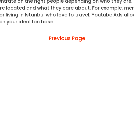
ntrate on the right people depending on who they are,
are located and what they care about. For example, me
or living in Istanbul who love to travel. Youtube Ads all
ch your ideal fan base …
Previous Page