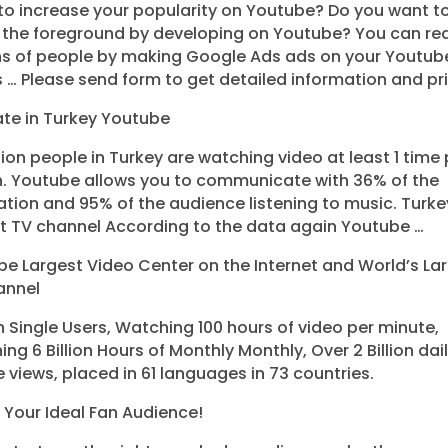
o increase your popularity on Youtube? Do you want t
f the foreground by developing on Youtube? You can re
ons of people by making Google Ads ads on your Youtub
 … Please send form to get detailed information and pri
te in Turkey Youtube
lion people in Turkey are watching video at least 1 time 
. Youtube allows you to communicate with 36% of the
tion and 95% of the audience listening to music. Turke
t TV channel According to the data again Youtube …
e Largest Video Center on the Internet and World’s La
annel
ion Single Users, Watching 100 hours of video per minute,
ng 6 Billion Hours of Monthly Monthly, Over 2 Billion dai
 views, placed in 61 languages ​​in 73 countries.
Your Ideal Fan Audience!