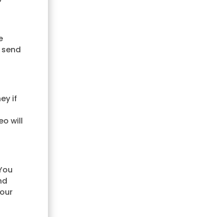
e
 send
ey if
o will
 You
nd
your