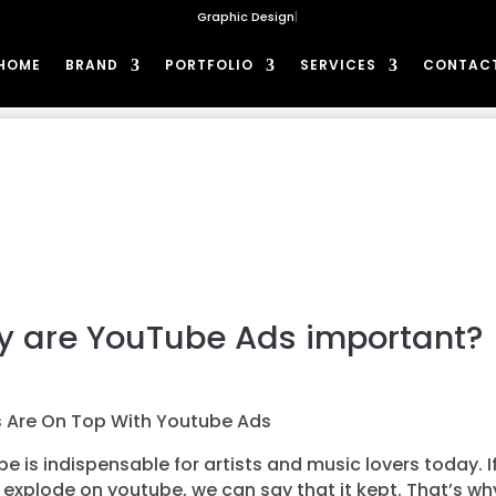
G
|
HOME
BRAND
PORTFOLIO
SERVICES
CONTAC
 are YouTube Ads important?
s Are On Top With Youtube Ads
e is indispensable for artists and music lovers today. I
explode on youtube, we can say that it kept. That’s wh