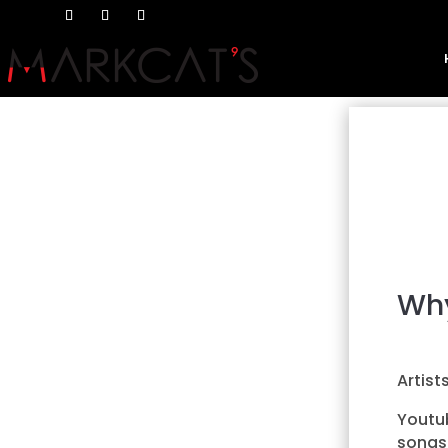
Why
Artist
Youtub
songs 