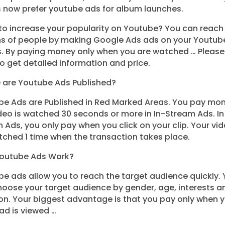
s now prefer youtube ads for album launches.
to increase your popularity on Youtube? You can reach
ons of people by making Google Ads ads on your Youtub
s. By paying money only when you are watched … Please
o get detailed information and price.
 are Youtube Ads Published?
e Ads are Published in Red Marked Areas. You pay mon
deo is watched 30 seconds or more in In-Stream Ads. In
 Ads, you only pay when you click on your clip. Your vide
ched 1 time when the transaction takes place.
outube Ads Work?
e ads allow you to reach the target audience quickly.
oose your target audience by gender, age, interests a
on. Your biggest advantage is that you pay only when 
ad is viewed …