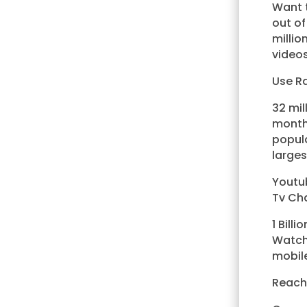
Want t
out o
milli
videos
Use Ra
32 mil
month
popula
larges
Youtub
Tv Ch
1 Bill
Watchi
mobile
Reach 