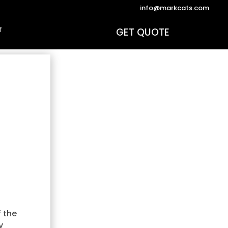
info@markcats.com
GET QUOTE
T
f the
y