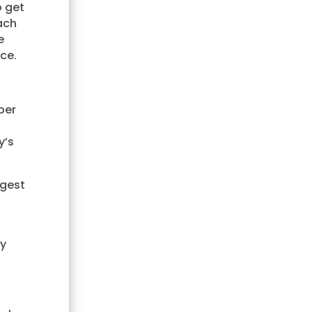
o get
ach
e
ce.
per
y’s
rgest
ly