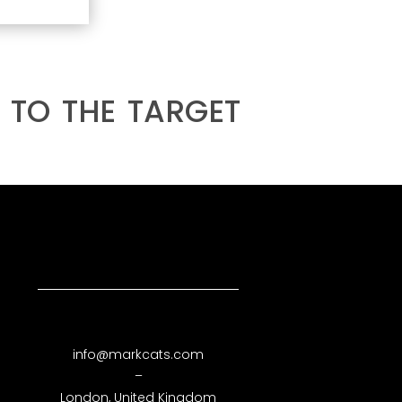
 to the target
info@markcats.com
–
London, United Kingdom