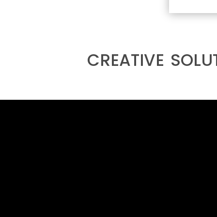
creative solu