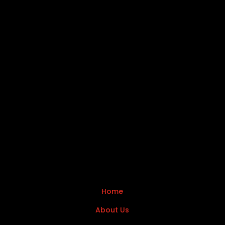
Home
About Us