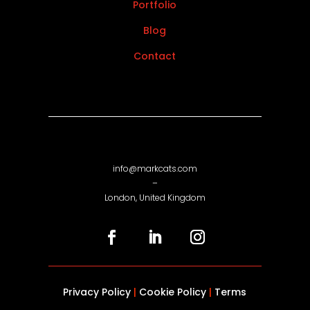
Portfolio
Blog
Contact
info@markcats.com
–
London, United Kingdom
Privacy Policy
|
Cookie Policy
|
Terms