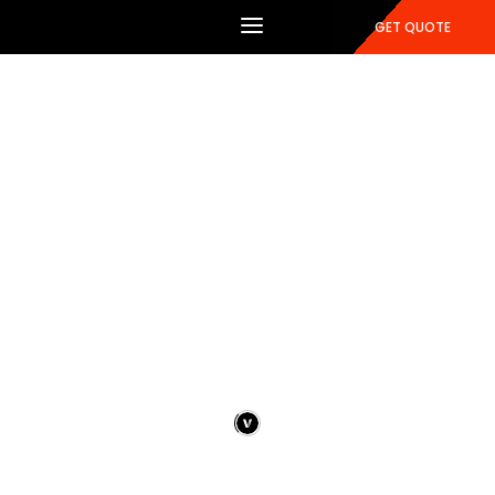
GET QUOTE
Portfolio