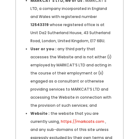
MARKCAT'S LTD, we or us :
MARKCAT’S
LTD, a company incorporated in England
and Wales with registered number
12543319
whose registered office is at
Unit Da2 Sutherland House, 43 Sutherland
Road, London, United Kingdom, E17 6BU;
User or you :
any third party that
accesses the Website and is not either (i)
employed by MARKCAT’S LTD and acting in
the course of their employment or (ii)
engaged as a consultant or otherwise
providing services to MARKCAT’S LTD and
accessing the Website in connection with
the provision of such services; and
Website :
the website that you are
currently using,
https://markcats.com
,
and any sub-domains of this site unless
expressly excluded by their own terms and