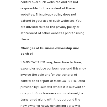
control over such websites and are not
responsible for the content of these
websites. This privacy policy does not
extend to your use of such websites. You
are advised to read the privacy policy or
statement of other websites prior to using
them.
Changes of business ownership and
control
MARKCAT’S LTD may, from time to time,
expand or reduce our business and this may
involve the sale and/or the transfer of
control of all or part of MARKCAT’S LTD. Data
provided by Users will, where it is relevant to
any part of our business so transferred, be
transferred along with that part and the
new owner or newly controlling party will,