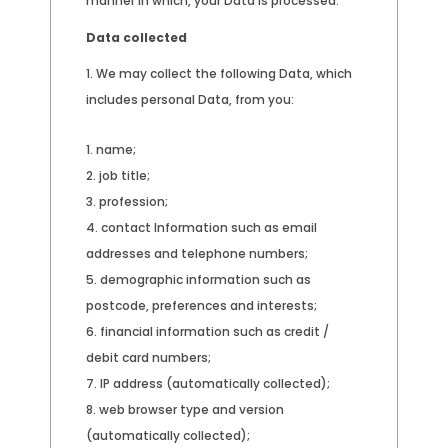
manner in which, your Data is processed.
Data collected
We may collect the following Data, which
includes personal Data, from you:
name;
job title;
profession;
contact Information such as email
addresses and telephone numbers;
demographic information such as
postcode, preferences and interests;
financial information such as credit /
debit card numbers;
IP address (automatically collected);
web browser type and version
(automatically collected);