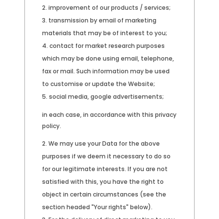
improvement of our products / services;
transmission by email of marketing
materials that may be of interest to you;
contact for market research purposes
which may be done using email, telephone,
fax or mail. Such information may be used
to customise or update the Website;
social media, google advertisements;
in each case, in accordance with this privacy
policy.
We may use your Data for the above
purposes if we deem it necessary to do so
for our legitimate interests. If you are not
satisfied with this, you have the right to
object in certain circumstances (see the
section headed "Your rights" below).