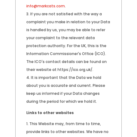
info@markcats.com
.
If you are not satisfied with the way a
complaint you make in relation to your Data
is handled by us, you may be able to refer
your complaint to the relevant data
protection authority. For the UK, this is the
Information Commissioner's Office (ICO).
The ICO's contact details can be found on
their website at https://ico.org.uk/.
It is important that the Data we hold
about you is accurate and current. Please
keep us informed if your Data changes
during the period for which we hold it.
Links to other websites
This Website may, from time to time,
provide links to other websites. We have no