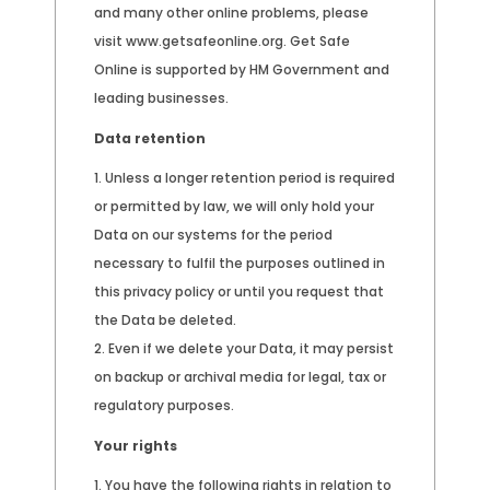
and many other online problems, please
visit www.getsafeonline.org. Get Safe
Online is supported by HM Government and
leading businesses.
Data retention
Unless a longer retention period is required
or permitted by law, we will only hold your
Data on our systems for the period
necessary to fulfil the purposes outlined in
this privacy policy or until you request that
the Data be deleted.
Even if we delete your Data, it may persist
on backup or archival media for legal, tax or
regulatory purposes.
Your rights
You have the following rights in relation to