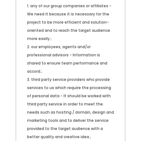
any of our group companies or affiliates -
We need it because it is necessary for the
project to be more efficient and solution-
oriented and to reach the target audience
more easily.;
our employees, agents and/or
professional advisors - Information is
shared to ensure team performance and
accord.;
third party service providers who provide
services to us which require the processing
of personal data - It should be worked with
third party service in order to meet the
needs such as hosting / domain, design and
marketing tools and to deliver the service
provided to the target audience with a
better quality and creative idea.;