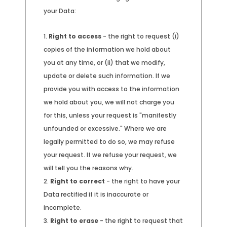
your Data:
Right to access
- the right to request (i)
copies of the information we hold about
you at any time, or (ii) that we modify,
update or delete such information. If we
provide you with access to the information
we hold about you, we will not charge you
for this, unless your request is "manifestly
unfounded or excessive." Where we are
legally permitted to do so, we may refuse
your request. If we refuse your request, we
will tell you the reasons why.
Right to correct
- the right to have your
Data rectified if it is inaccurate or
incomplete.
Right to erase
- the right to request that