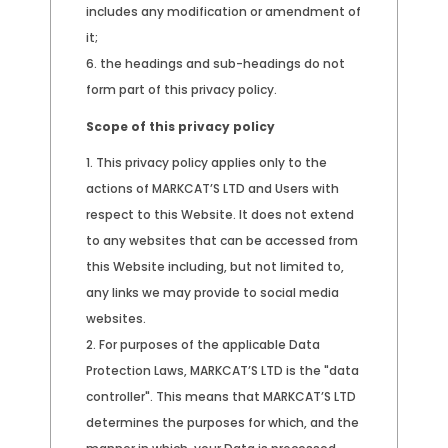
includes any modification or amendment of
it;
the headings and sub-headings do not
form part of this privacy policy.
Scope of this privacy policy
This privacy policy applies only to the
actions of MARKCAT’S LTD and Users with
respect to this Website. It does not extend
to any websites that can be accessed from
this Website including, but not limited to,
any links we may provide to social media
websites.
For purposes of the applicable Data
Protection Laws, MARKCAT’S LTD is the "data
controller". This means that MARKCAT’S LTD
determines the purposes for which, and the