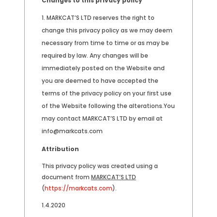
Changes to this privacy policy
MARKCAT’S LTD reserves the right to
change this privacy policy as we may deem
necessary from time to time or as may be
required by law. Any changes will be
immediately posted on the Website and
you are deemed to have accepted the
terms of the privacy policy on your first use
of the Website following the alterations.You
may contact MARKCAT’S LTD by email at
info@markcats.com
Attribution
This privacy policy was created using a
document from
MARKCAT’S LTD
(
https://markcats.com
).
1.4.2020