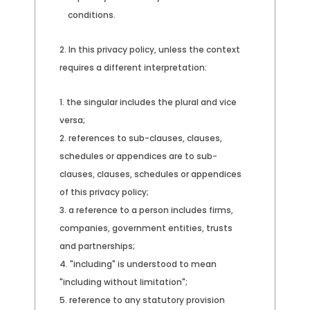
conditions.
In this privacy policy, unless the context
requires a different interpretation:
the singular includes the plural and vice
versa;
references to sub-clauses, clauses,
schedules or appendices are to sub-
clauses, clauses, schedules or appendices
of this privacy policy;
a reference to a person includes firms,
companies, government entities, trusts
and partnerships;
"including" is understood to mean
"including without limitation";
reference to any statutory provision