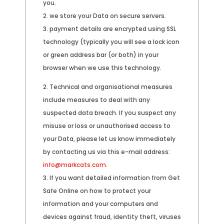
you.
we store your Data on secure servers.
payment details are encrypted using SSL
technology (typically you will see a lock icon
or green address bar (or both) in your
browser when we use this technology.
Technical and organisational measures
include measures to deal with any
suspected data breach. If you suspect any
misuse or loss or unauthorised access to
your Data, please let us know immediately
by contacting us via this e-mail address:
info@markcats.com
.
If you want detailed information from Get
Safe Online on how to protect your
information and your computers and
devices against fraud, identity theft, viruses