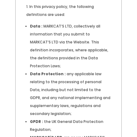
In this privacy policy, the following
definitions are used:
Data :
MARKCAT’S LTD, collectively all
information that you submit to
MARKCAT’S LTD via the Website. This
definition incorporates, where applicable,
the definitions provided in the Data
Protection Laws;
Data Protection :
any applicable law
relating to the processing of personal
Data, including but not limited to the
GDPR, and any national implementing and
supplementary laws, regulations and
secondary legislation;
GPDR :
the UK General Data Protection
Regulation;