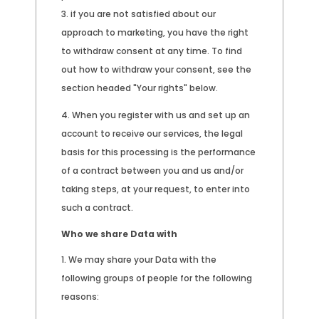
if you are not satisfied about our
approach to marketing, you have the right
to withdraw consent at any time. To find
out how to withdraw your consent, see the
section headed "Your rights" below.
When you register with us and set up an
account to receive our services, the legal
basis for this processing is the performance
of a contract between you and us and/or
taking steps, at your request, to enter into
such a contract.
Who we share Data with
We may share your Data with the
following groups of people for the following
reasons: