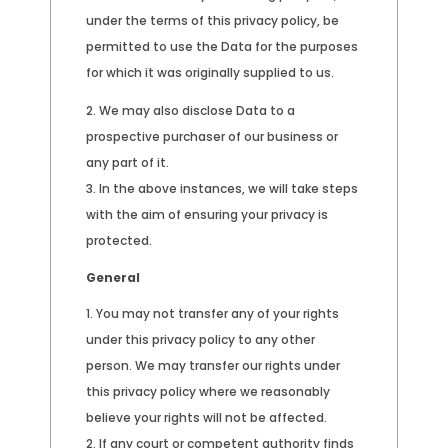
under the terms of this privacy policy, be
permitted to use the Data for the purposes
for which it was originally supplied to us.
We may also disclose Data to a
prospective purchaser of our business or
any part of it.
In the above instances, we will take steps
with the aim of ensuring your privacy is
protected.
General
You may not transfer any of your rights
under this privacy policy to any other
person. We may transfer our rights under
this privacy policy where we reasonably
believe your rights will not be affected.
If any court or competent authority finds