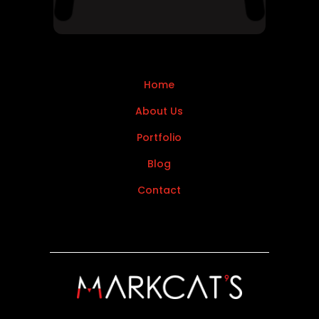
Home
About Us
Portfolio
Blog
Contact