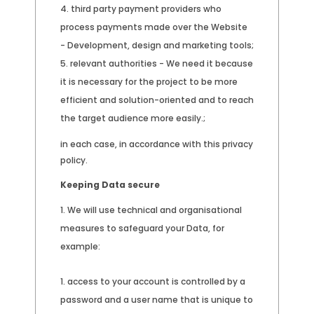
third party payment providers who
process payments made over the Website
- Development, design and marketing tools;
relevant authorities - We need it because
it is necessary for the project to be more
efficient and solution-oriented and to reach
the target audience more easily.;
in each case, in accordance with this privacy
policy.
Keeping Data secure
We will use technical and organisational
measures to safeguard your Data, for
example:
access to your account is controlled by a
password and a user name that is unique to