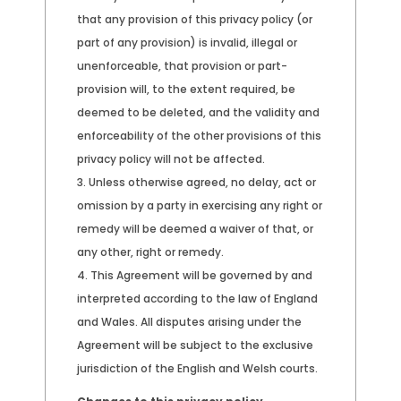
that any provision of this privacy policy (or
part of any provision) is invalid, illegal or
unenforceable, that provision or part-
provision will, to the extent required, be
deemed to be deleted, and the validity and
enforceability of the other provisions of this
privacy policy will not be affected.
Unless otherwise agreed, no delay, act or
omission by a party in exercising any right or
remedy will be deemed a waiver of that, or
any other, right or remedy.
This Agreement will be governed by and
interpreted according to the law of England
and Wales. All disputes arising under the
Agreement will be subject to the exclusive
jurisdiction of the English and Welsh courts.