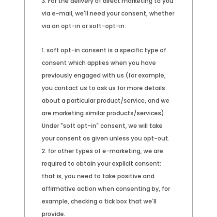
For the delivery of direct marketing to you
via e-mail, we'll need your consent, whether
via an opt-in or soft-opt-in:
soft opt-in consent is a specific type of
consent which applies when you have
previously engaged with us (for example,
you contact us to ask us for more details
about a particular product/service, and we
are marketing similar products/services).
Under "soft opt-in" consent, we will take
your consent as given unless you opt-out.
for other types of e-marketing, we are
required to obtain your explicit consent;
that is, you need to take positive and
affirmative action when consenting by, for
example, checking a tick box that we'll
provide.