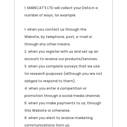
MARKCAT’S LTD will collect your Data in a
number of ways, for example:
when you contact us through the
Website, by telephone, post, e-mail or
through any other means;
when you register with us and set up an
account to receive our products/services;
when you complete surveys that we use
for research purposes (although you are not
obliged to respond to them);
when you enter a competition or
promotion through a social media channel;
when you make payments to us, through
this Website or otherwise;
when you elect to receive marketing
communications from us;