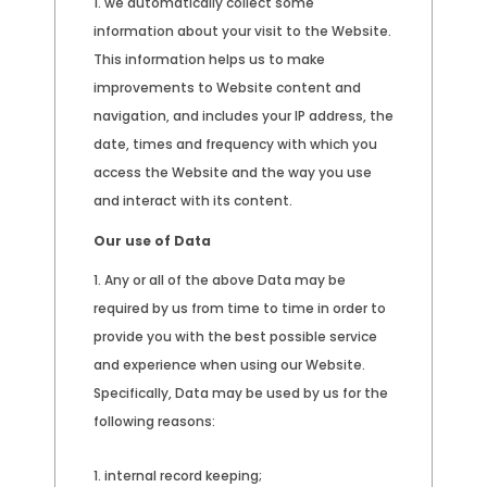
we automatically collect some
information about your visit to the Website.
This information helps us to make
improvements to Website content and
navigation, and includes your IP address, the
date, times and frequency with which you
access the Website and the way you use
and interact with its content.
Our use of Data
Any or all of the above Data may be
required by us from time to time in order to
provide you with the best possible service
and experience when using our Website.
Specifically, Data may be used by us for the
following reasons:
internal record keeping;