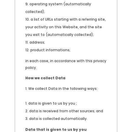
operating system (automatically
collected);
a list of URLs starting with a referring site,
your activity on this Website, and the site
you exit to (automatically collected);
address;
product informations;
in each case, in accordance with this privacy
policy.
How we collect Data
We collect Data in the following ways:
data is given to us by you ;
data is received from other sources; and
data is collected automatically.
Data that is given to us by you