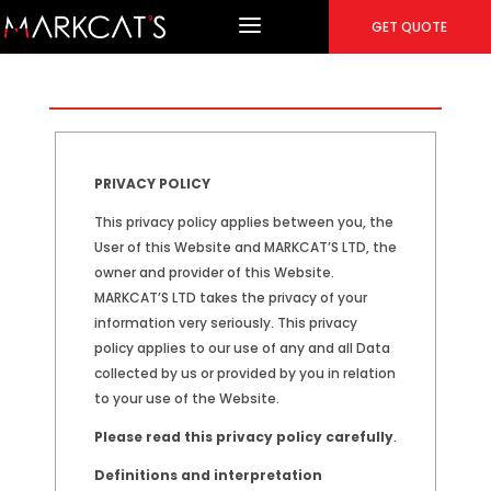
GET QUOTE
PRIVACY POLICY
This privacy policy applies between you, the
User of this Website and MARKCAT’S LTD, the
owner and provider of this Website.
MARKCAT’S LTD takes the privacy of your
information very seriously. This privacy
policy applies to our use of any and all Data
collected by us or provided by you in relation
to your use of the Website.
Please read this privacy policy carefully
.
Definitions and interpretation