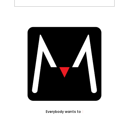
Everybody wants to
Sell..
|