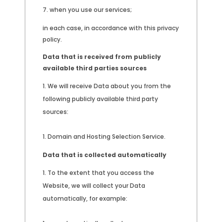
when you use our services;
in each case, in accordance with this privacy
policy.
Data that is received from publicly
available third parties sources
We will receive Data about you from the
following publicly available third party
sources:
Domain and Hosting Selection Service.
Data that is collected automatically
To the extent that you access the
Website, we will collect your Data
automatically, for example: