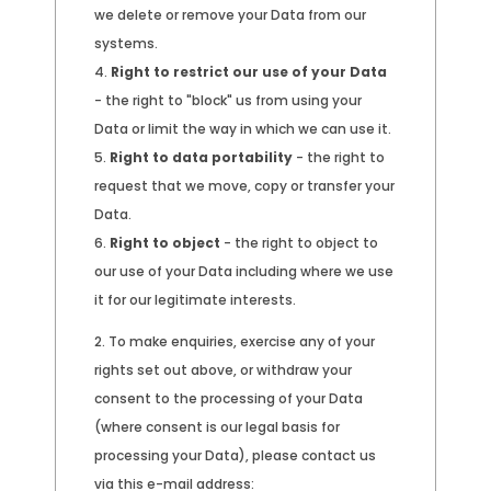
we delete or remove your Data from our
systems.
Right to restrict our use of your Data
- the right to "block" us from using your
Data or limit the way in which we can use it.
Right to data portability
- the right to
request that we move, copy or transfer your
Data.
Right to object
- the right to object to
our use of your Data including where we use
it for our legitimate interests.
To make enquiries, exercise any of your
rights set out above, or withdraw your
consent to the processing of your Data
(where consent is our legal basis for
processing your Data), please contact us
via this e-mail address: